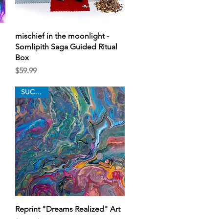
Quick View
mischief in the moonlight -
Somlipith Saga Guided Ritual
Box
Price
$59.99
SUCCESS
Quick View
Reprint "Dreams Realized" Art