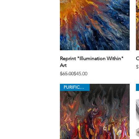
Quick View
Reprint "Illumination Within"
O
Art
P
$
Regular Price
Sale Price
$65.00
$45.00
PURIFICATION