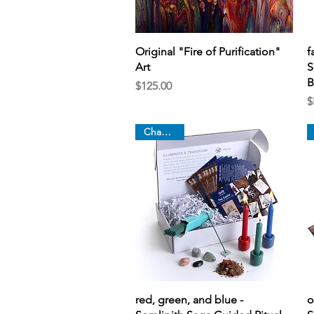
Quick View
Original "Fire of Purification"
f
Art
S
B
Price
$125.00
P
$
Chapter 3
Quick View
red, green, and blue -
o