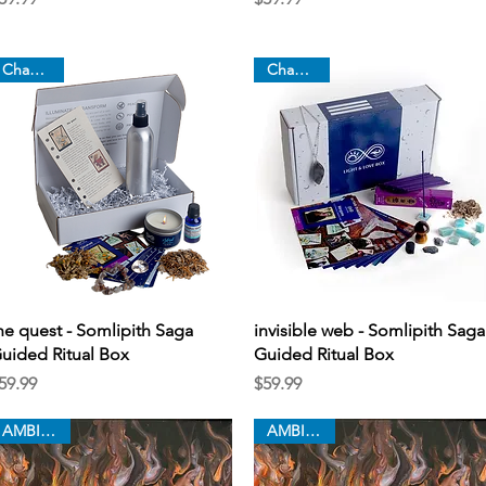
Chapter 8
Chapter 7
Quick View
Quick View
he quest - Somlipith Saga
invisible web - Somlipith Saga
uided Ritual Box
Guided Ritual Box
rice
Price
59.99
$59.99
AMBITION
AMBITION