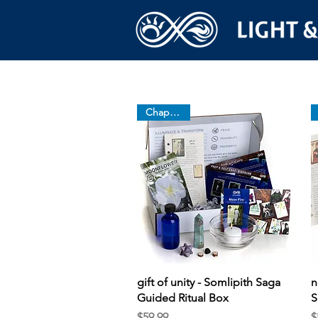
Chapter 13
Quick View
gift of unity - Somlipith Saga
n
Guided Ritual Box
S
Price
P
$59.99
$