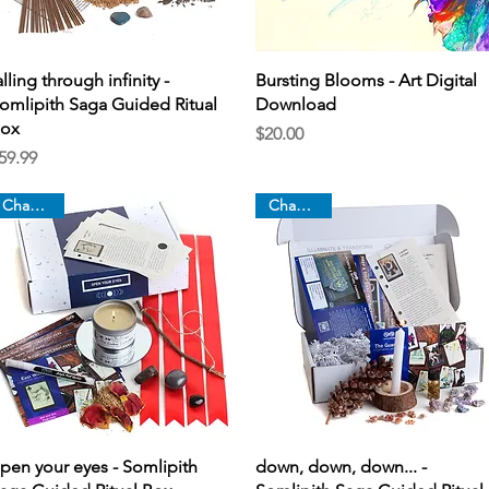
Quick View
Quick View
alling through infinity -
Bursting Blooms - Art Digital
omlipith Saga Guided Ritual
Download
ox
Price
$20.00
rice
59.99
Chapter 2
Chapter 1
Quick View
Quick View
pen your eyes - Somlipith
down, down, down... -