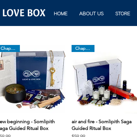
HOME
ABOUT US
STORE
Chapter 12
Chapter 11
Quick View
Quick View
ew beginning - Somlipith
air and fire - Somlipith Saga
aga Guided Ritual Box
Guided Ritual Box
rice
Price
59.99
$59.99