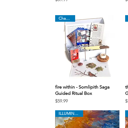
Chapter 9
Quick View
fire within - Somlipith Saga
t
Guided Ritual Box
G
Price
P
$59.99
$
ILLUMINATION