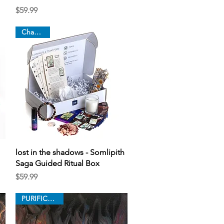
Price
$59.99
Chapter 6
Quick View
lost in the shadows - Somlipith
Saga Guided Ritual Box
Price
$59.99
PURIFICATION