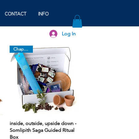
CONTACT
INFO
Log In
Chapter 10
Quick View
inside, outside, upside down -
Somlipith Saga Guided Ritual
Box