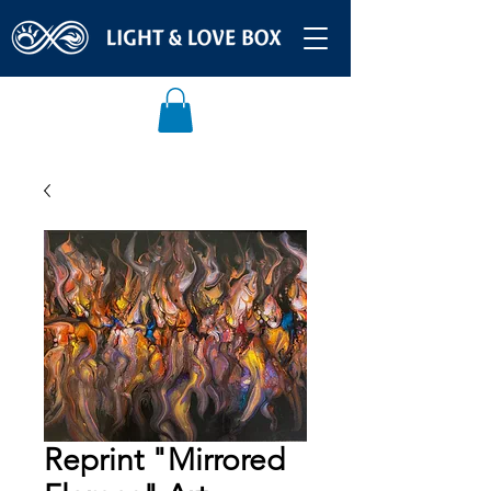
Reprint "Mirrored