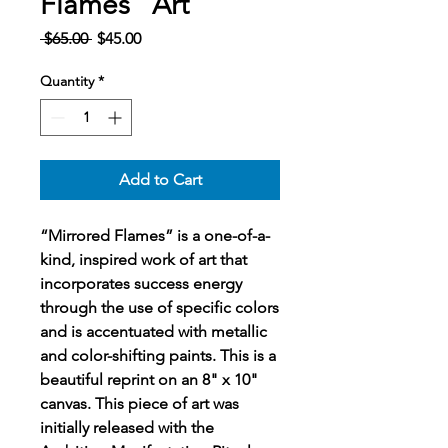
Flames" Art
Regular
Sale
 $65.00 
$45.00
Price
Price
Quantity
*
Add to Cart
“Mirrored Flames” is a one-of-a-
kind, inspired work of art that
incorporates success energy
through the use of specific colors
and is accentuated with metallic
and color-shifting paints. This is a
beautiful reprint on an 8" x 10"
canvas. This piece of art was
initially released with the