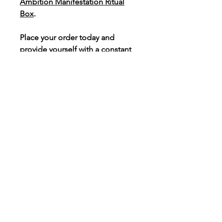
Ambition Manifestation Ritual
Box
.
Place your order today and
provide yourself with a constant
reminder to celebrate each
success no matter how big or
small.
Light & Love Box, LLC
913 S Saginaw Rd, #227
Midland, MI 48642
tel:
800.993.0261
info@lightandlovebox.com
Sponsored by: