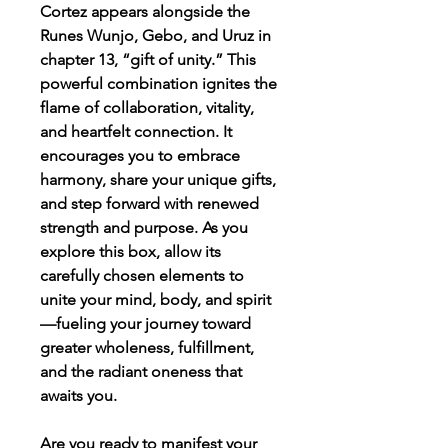
Cortez appears alongside the
Runes Wunjo, Gebo, and Uruz in
chapter 13, “gift of unity.” This
powerful combination ignites the
flame of collaboration, vitality,
and heartfelt connection. It
encourages you to embrace
harmony, share your unique gifts,
and step forward with renewed
strength and purpose. As you
explore this box, allow its
carefully chosen elements to
unite your mind, body, and spirit
—fueling your journey toward
greater wholeness, fulfillment,
and the radiant oneness that
awaits you.
Are you ready to manifest your