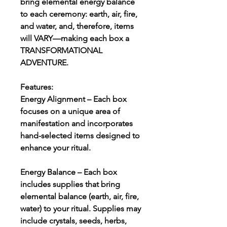
bring elemental energy balance
to each ceremony: earth, air, fire,
and water, and, therefore, items
will VARY—making each box a
TRANSFORMATIONAL
ADVENTURE.
Features:
Energy Alignment – Each box
focuses on a unique area of
manifestation and incorporates
hand-selected items designed to
enhance your ritual.
Energy Balance – Each box
includes supplies that bring
elemental balance (earth, air, fire,
water) to your ritual. Supplies may
include crystals, seeds, herbs,