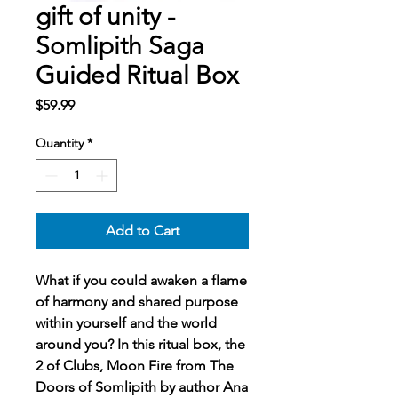
gift of unity -
Somlipith Saga
Guided Ritual Box
Price
$59.99
Quantity
*
Add to Cart
What if you could awaken a flame
of harmony and shared purpose
within yourself and the world
around you? In this ritual box, the
2 of Clubs, Moon Fire from The
Doors of Somlipith by author Ana