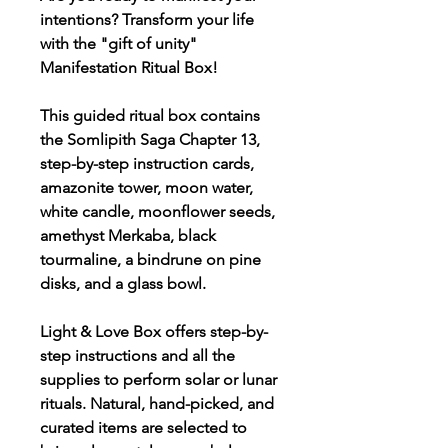
intentions? Transform your life
with the "gift of unity"
Manifestation Ritual Box!
This guided ritual box contains
the Somlipith Saga Chapter 13,
step-by-step instruction cards,
amazonite tower, moon water,
white candle, moonflower seeds,
amethyst Merkaba, black
tourmaline, a bindrune on pine
disks, and a glass bowl.
Light & Love Box offers step-by-
step instructions and all the
supplies to perform solar or lunar
rituals. Natural, hand-picked, and
curated items are selected to