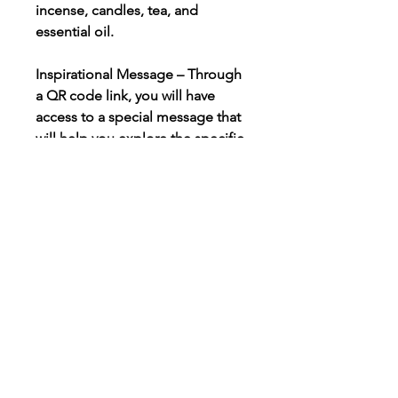
incense, candles, tea, and
essential oil.
Inspirational Message – Through
a QR code link, you will have
access to a special message that
will help you explore the specific
energy and intention for the
ritual. This message enables you
to prepare your spirit, soul, mind,
and body for the ritual.
Meditation, Self-Care, Ritual
Instructions, & Supplies – Each
box includes detailed
instructions for each ritual,
including meditation activities,
self-care, preparatory instructions,
and altar setup. All the supplies