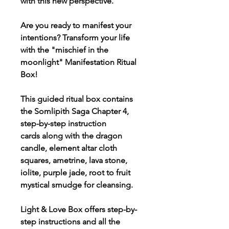
with this new perspective.
Are you ready to manifest your
intentions? Transform your life
with the "mischief in the
moonlight" Manifestation Ritual
Box!
This guided ritual box contains
the Somlipith Saga Chapter 4,
step-by-step instruction
cards along with the dragon
candle, element altar cloth
squares, ametrine, lava stone,
iolite, purple jade, root to fruit
mystical smudge for cleansing.
Light & Love Box offers step-by-
step instructions and all the