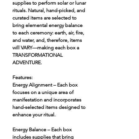
supplies to perform solar or lunar
rituals. Natural, hand-picked, and
curated items are selected to
bring elemental energy balance
to each ceremony: earth, air, fire,
and water, and, therefore, items
will VARY—making each box a
TRANSFORMATIONAL
ADVENTURE.
Features:
Energy Alignment – Each box
focuses on a unique area of
manifestation and incorporates
hand-selected items designed to
enhance your ritual.
Energy Balance – Each box
includes supplies that bring