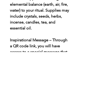
elemental balance (earth, air, fire,
water) to your ritual. Supplies may
include crystals, seeds, herbs,
incense, candles, tea, and
essential oil.
Inspirational Message – Through
a QR code link, you will have
access to a special message that
will help you explore the specific
energy and intention for the
ritual. This message enables you
to prepare your spirit, soul, mind,
and body for the ritual.
Meditation, Self-Care, Ritual
Instructions, & Supplies – Each
box includes detailed