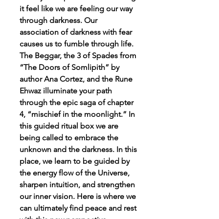
it feel like we are feeling our way
through darkness. Our
association of darkness with fear
causes us to fumble through life.
The Beggar, the 3 of Spades from
“The Doors of Somlipith” by
author Ana Cortez, and the Rune
Ehwaz illuminate your path
through the epic saga of chapter
4, “mischief in the moonlight.” In
this guided ritual box we are
being called to embrace the
unknown and the darkness. In this
place, we learn to be guided by
the energy flow of the Universe,
sharpen intuition, and strengthen
our inner vision. Here is where we
can ultimately find peace and rest