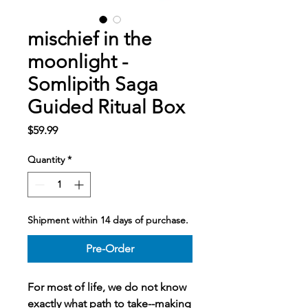
mischief in the
moonlight -
Somlipith Saga
Guided Ritual Box
Price
$59.99
Quantity
*
Shipment within 14 days of purchase.
Pre-Order
For most of life, we do not know
exactly what path to take--making