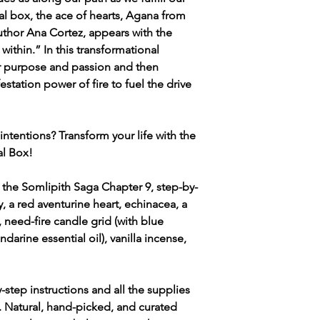
ual box, the ace of hearts, Agana from
thor Ana Cortez, appears with the
 within.” In this transformational
ur purpose and passion and then
estation power of fire to fuel the drive
intentions? Transform your life with the
al Box!
 the Somlipith Saga Chapter 9, step-by-
, a red aventurine heart, echinacea, a
 need-fire candle grid (with blue
darine essential oil), vanilla incense,
-step instructions and all the supplies
s. Natural, hand-picked, and curated