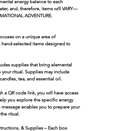
emental energy balance to each
water, and, therefore, items will VARY—
ORMATIONAL ADVENTURE.
ocuses on a unique area of
s hand-selected items designed to
udes supplies that bring elemental
 to your ritual. Supplies may include
 candles, tea, and essential oil.
h a QR code link, you will have access
help you explore the specific energy
his message enables you to prepare your
the ritual.
nstructions, & Supplies – Each box