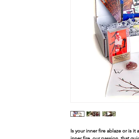
Is your inner fire ablaze or is 
inner fire, our passion, that gui