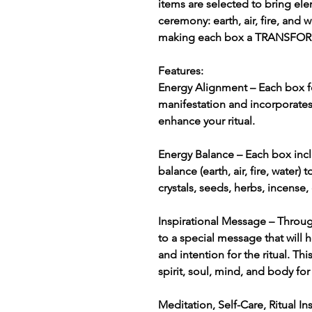
items are selected to bring el
ceremony: earth, air, fire, and 
making each box a TRANSF
Features:
Energy Alignment – Each box f
manifestation and incorporate
enhance your ritual.
Energy Balance – Each box incl
balance (earth, air, fire, water)
crystals, seeds, herbs, incense,
Inspirational Message – Throug
to a special message that will 
and intention for the ritual. T
spirit, soul, mind, and body for 
Meditation, Self-Care, Ritual I