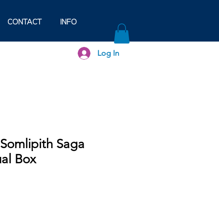
CONTACT
INFO
Log In
- Somlipith Saga
ual Box