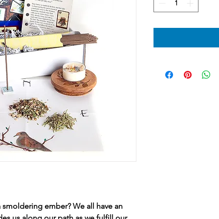
it a smoldering ember? We all have an
des us along our path as we fulfill our