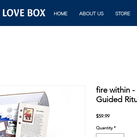
HOME
ABOUT US
STORE
fire within 
Guided Rit
Price
$59.99
Quantity
*