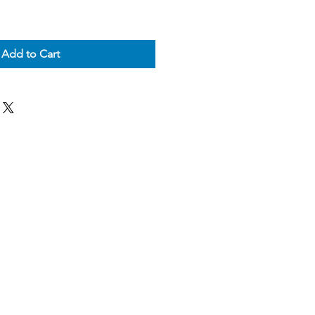
Add to Cart