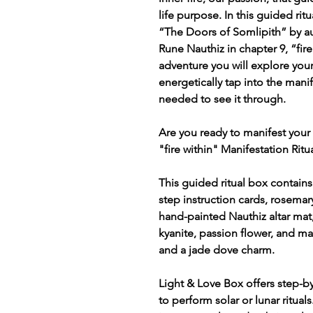
life purpose. In this guided rit
“The Doors of Somlipith” by au
Rune Nauthiz in chapter 9, “fire
adventure you will explore yo
energetically tap into the manif
needed to see it through.
Are you ready to manifest your 
"fire within" Manifestation Ritu
This guided ritual box contains
step instruction cards, rosemary
hand-painted Nauthiz altar mat,
kyanite, passion flower, and man
and a jade dove charm.
Light & Love Box offers step-by
to perform solar or lunar ritual