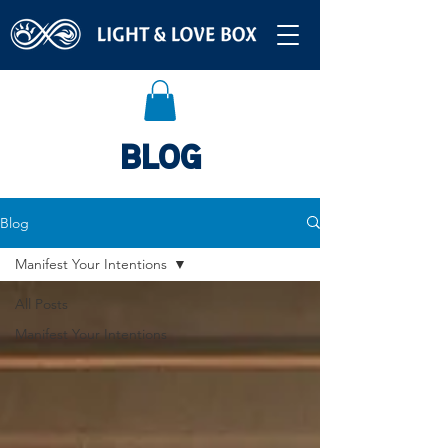
BLOG
Blog
Manifest Your Intentions
All Posts
Manifest Your Intentions