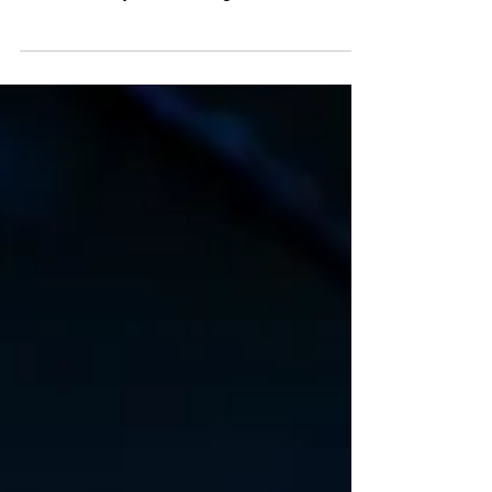
Endurance isn't about waiting; it's about taking
action, growing through challenges, and breaking
free from the cycle of suffering.