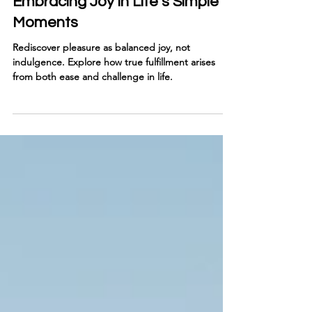
Rediscovering Pleasure:
Embracing Joy in Life’s Simple
Moments
Rediscover pleasure as balanced joy, not
indulgence. Explore how true fulfillment arises
from both ease and challenge in life.