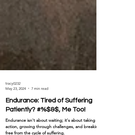
tracy0232
May 23, 2024
7 min read
Endurance: Tired of Suffering
Patiently? #%$&$, Me Too!