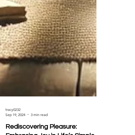
tracy0232
Sep 19, 2024
3 min read